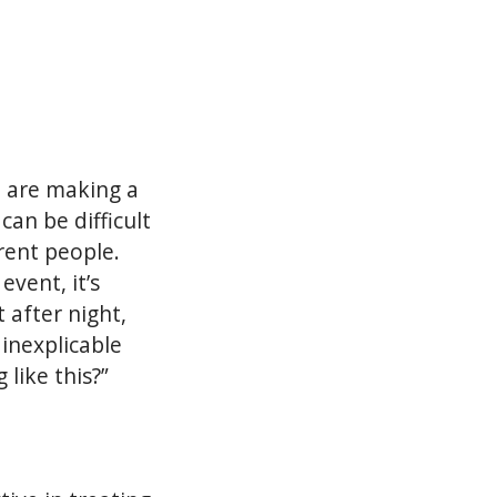
 are making a
can be difficult
rent people.
vent, it’s
 after night,
 inexplicable
 like this?”