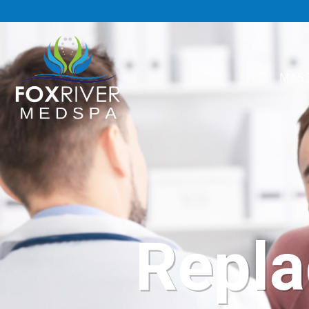
MAS
Repla