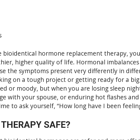
s
 bioidentical hormone replacement therapy, you
thier, higher quality of life. Hormonal imbalances 
se the symptoms present very differently in diffe
ng on a tough project or getting ready for a big e
red or moody, but when you are losing sleep night
ge with your spouse, or enduring hot flashes and
time to ask yourself, “How long have I been feeling
 THERAPY SAFE?