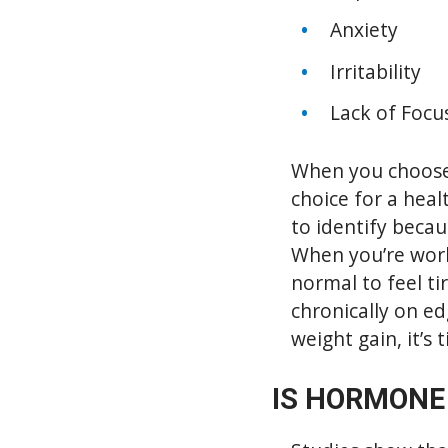
Anxiety
Irritability
Lack of Focu
When you choose
choice for a heal
to identify becau
When you’re worki
normal to feel ti
chronically on ed
weight gain, it’s 
IS HORMONE