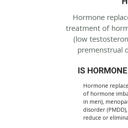
H
Hormone replace
treatment of horm
(low testostero
premenstrual d
IS HORMONE
Hormone replacem
of hormone imbal
in men), menopa
disorder (PMDD),
reduce or elimin