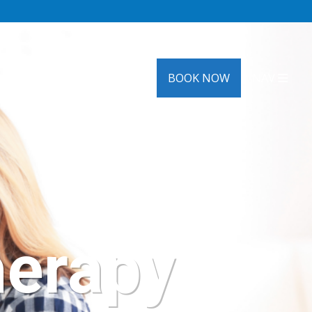
HRT
OTHER SERVICES
BOOK NOW
NAV
herapy