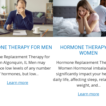
NE THERAPY FOR MEN
HORMONE THERAPY
WOMEN
 Replacement Therapy for
n Algonquin, IL Men may
Hormone Replacement The
ce low levels of any number
Women Hormonal imbalan
f hormones, but low…
significantly impact your h
daily life, affecting sleep, rel
Learn more
weight, and…
Learn more