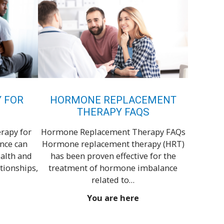
HORMONE REPLACEMENT
 FOR
THERAPY FAQS
Hormone Replacement Therapy FAQs
rapy for
Hormone replacement therapy (HRT)
ce can
has been proven effective for the
ealth and
treatment of hormone imbalance
ationships,
related to…
You are here