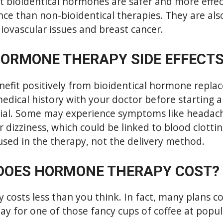
t bioidentical hormones are safer and more effect
e than non-bioidentical therapies. They are also
diovascular issues and breast cancer.
HORMONE THERAPY SIDE EFFECT
nefit positively from bioidentical hormone repla
medical history with your doctor before starting 
cial. Some may experience symptoms like headache
r dizziness, which could be linked to blood clottin
sed in the therapy, not the delivery method.
DOES HORMONE THERAPY COST?
osts less than you think. In fact, many plans co
ay for one of those fancy cups of coffee at popu