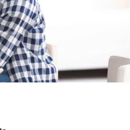
gonquin, IL