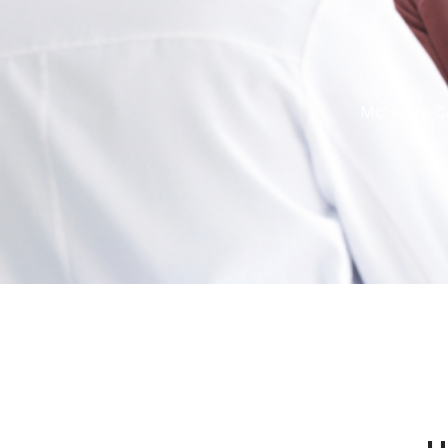
McHenry Co