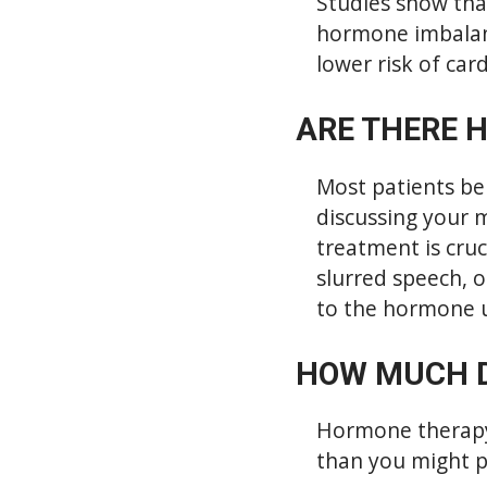
Studies show tha
hormone imbalanc
lower risk of car
ARE THERE 
Most patients be
discussing your 
treatment is cru
slurred speech, o
to the hormone u
HOW MUCH 
Hormone therapy c
than you might p