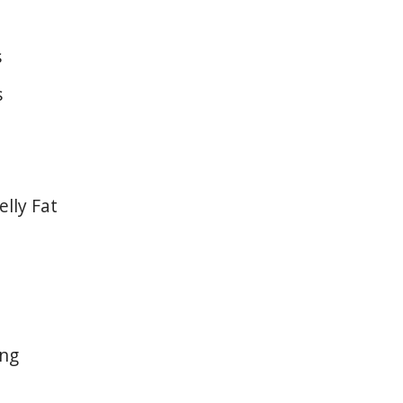
s
s
lly Fat
ing