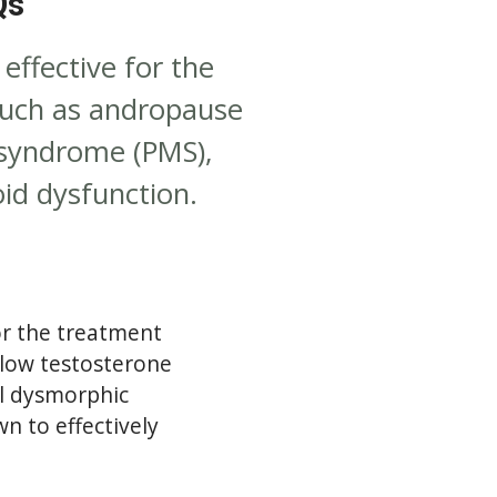
Qs
ffective for the
such as andropause
 syndrome (PMS),
id dysfunction.
r the treatment
(low testosterone
l dysmorphic
n to effectively