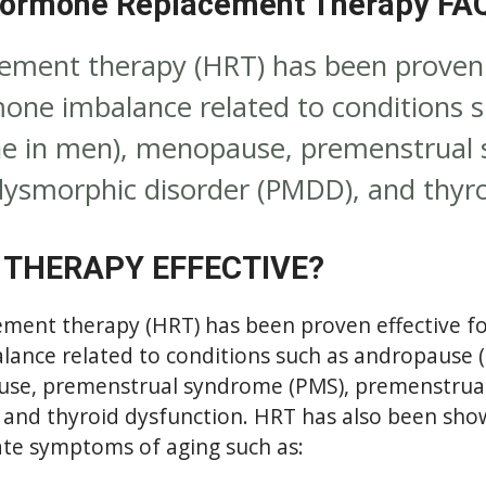
ormone Replacement Therapy FA
ment therapy (HRT) has been proven e
one imbalance related to conditions 
ne in men), menopause, premenstrual
ysmorphic disorder (PMDD), and thyro
 THERAPY EFFECTIVE?
ent therapy (HRT) has been proven effective fo
ance related to conditions such as andropause 
use, premenstrual syndrome (PMS), premenstrua
 and thyroid dysfunction. HRT has also been show
ate symptoms of aging such as: