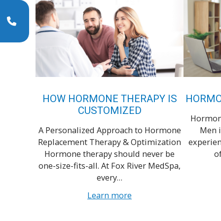
HOW HORMONE THERAPY IS
HORMO
CUSTOMIZED
Hormone
A Personalized Approach to Hormone
Men i
Replacement Therapy & Optimization
experien
Hormone therapy should never be
o
one-size-fits-all. At Fox River MedSpa,
every…
Learn more