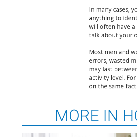
In many cases, yo
anything to ident
will often have a
talk about your 
Most men and wom
errors, wasted me
may last between
activity level. F
on the same fact
MORE IN 