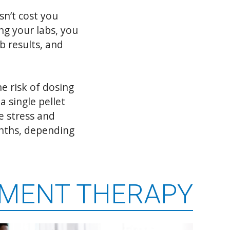
sn’t cost you
ng your labs, you
b results, and
e risk of dosing
a single pellet
e stress and
onths, depending
EMENT THERAPY