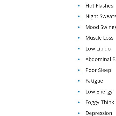
Hot Flashes
Night Sweat
Mood Swing
Muscle Loss
Low Libido
Abdominal Be
Poor Sleep
Fatigue
Low Energy
Foggy Think
Depression