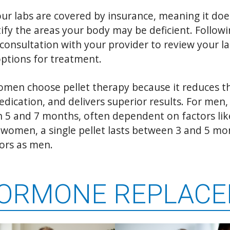
ur labs are covered by insurance, meaning it doe
ify the areas your body may be deficient. Followi
 consultation with your provider to review your la
options for treatment.
en choose pellet therapy because it reduces th
dication, and delivers superior results. For men, 
 5 and 7 months, often dependent on factors lik
or women, a single pellet lasts between 3 and 5 m
ors as men.
HORMONE REPLAC