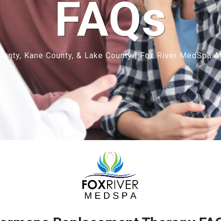
FAQs
unty, Kane County, & Lake County | Fox River MedSpa Al