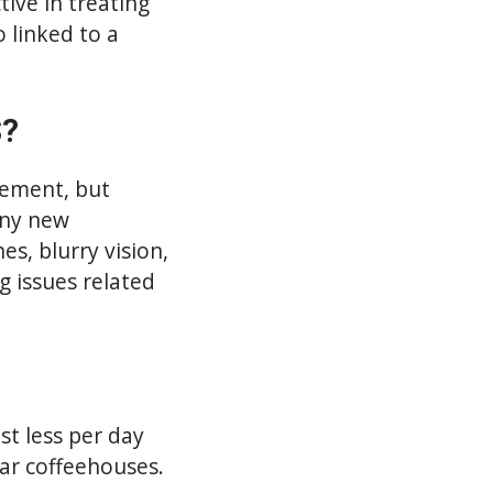
ive in treating
 linked to a
S?
cement, but
any new
s, blurry vision,
g issues related
st less per day
lar coffeehouses.