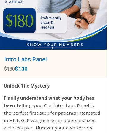
Intro Labs Panel
$130
$180
Unlock The Mystery
Finally understand what your body has
been telling you.
Our Intro Labs Panel is
the
perfect first step
for patients interested
in HRT, GLP weight loss, or a personalized
wellness plan. Uncover your own secrets