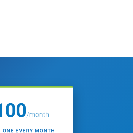
100
/month
 ONE EVERY MONTH