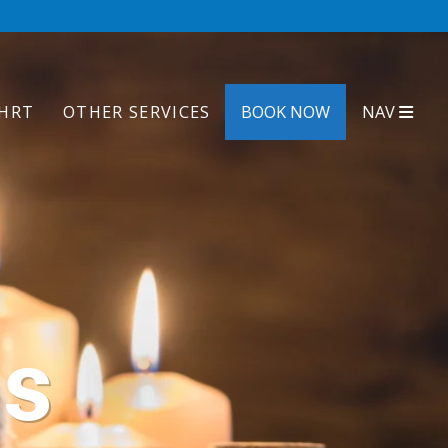
HRT
OTHER SERVICES
BOOK NOW
NAV
ls