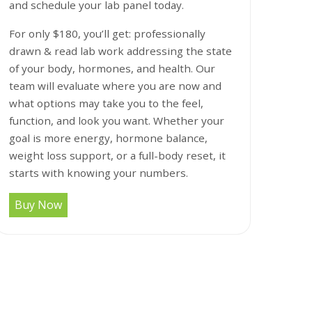
and schedule your lab panel today.
For only $180, you’ll get: professionally
drawn & read lab work addressing the state
of your body, hormones, and health. Our
team will evaluate where you are now and
what options may take you to the feel,
function, and look you want. Whether your
goal is more energy, hormone balance,
weight loss support, or a full-body reset, it
starts with knowing your numbers.
Buy Now