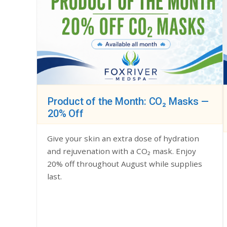
Product of the Month: CO₂ Masks —
20% Off
Give your skin an extra dose of hydration
and rejuvenation with a CO₂ mask. Enjoy
20% off throughout August while supplies
last.