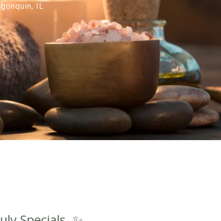
gonquin, IL
uly Specials. ✨