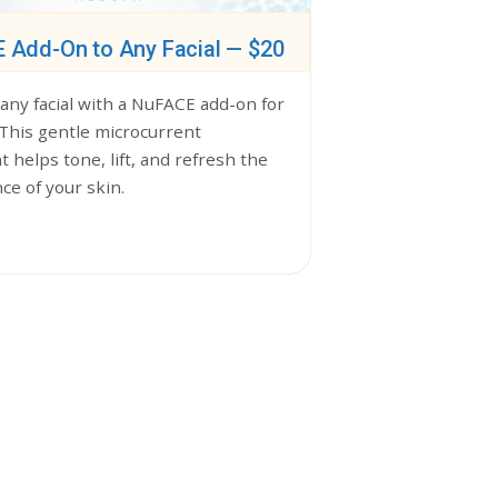
 Add-On to Any Facial — $20
any facial with a NuFACE add-on for
 This gentle microcurrent
 helps tone, lift, and refresh the
ce of your skin.