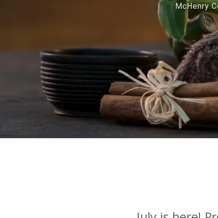
McHenry Co
July is here! 