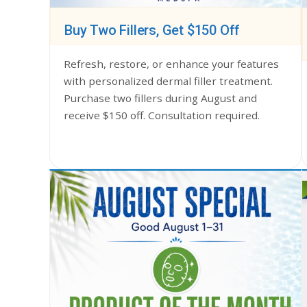
Buy Two Fillers, Get $150 Off
Refresh, restore, or enhance your features
with personalized dermal filler treatment.
Purchase two fillers during August and
receive $150 off. Consultation required.