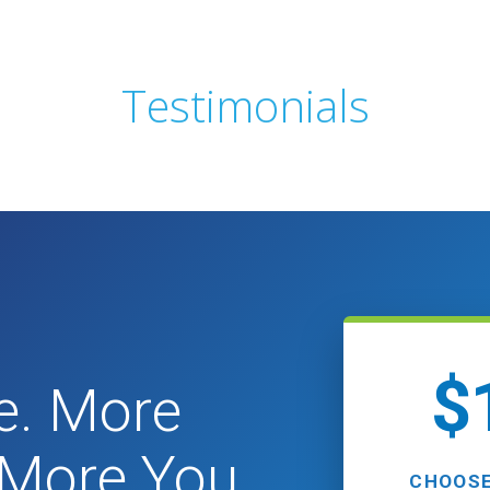
Testimonials
$
e. More
. More You.
CHOOSE