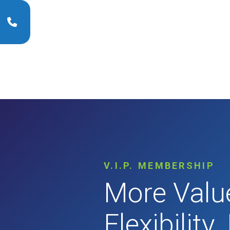
V.I.P. MEMBERSHIP
More Valu
Flexibility