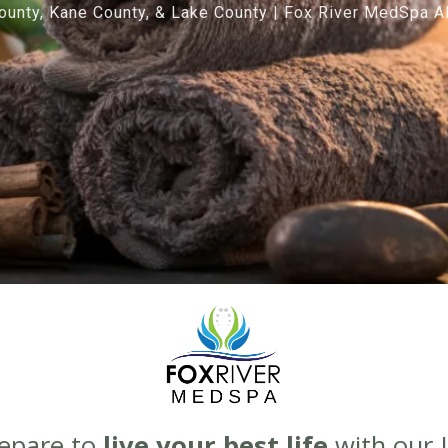
unty, Kane County, & Lake County | Fox River MedSpa Al
Prepare to
live your best life
with our J