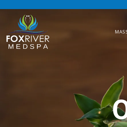
MAS
O