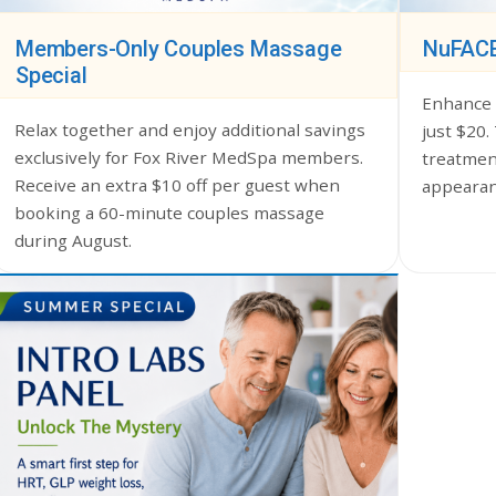
Members-Only Couples Massage
NuFACE
Special
Enhance 
Relax together and enjoy additional savings
just $20.
exclusively for Fox River MedSpa members.
treatment
Receive an extra $10 off per guest when
appearan
booking a 60-minute couples massage
during August.