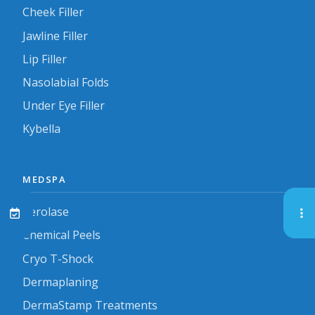
Cheek Filler
Jawline Filler
Lip Filler
Nasolabial Folds
Under Eye Filler
Kybella
MEDSPA
Aerolase
Chemical Peels
Cryo T-Shock
Dermaplaning
DermaStamp Treatments