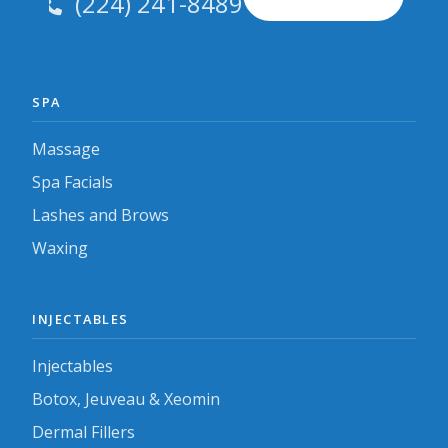
(224) 241-8489
SPA
Massage
Spa Facials
Lashes and Brows
Waxing
INJECTABLES
Injectables
Botox, Jeuveau & Xeomin
Dermal Fillers