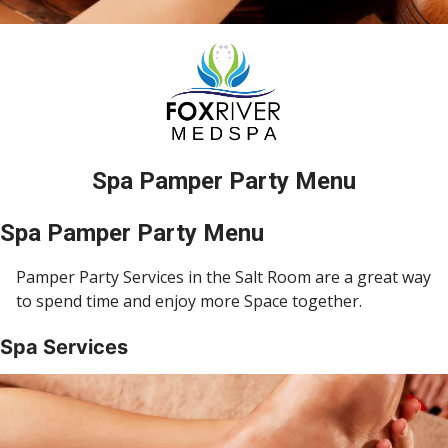
Spa Pamper Party Menu
Spa Pamper Party Menu
Pamper Party Services in the Salt Room are a great way
to spend time and enjoy more Space together.
Spa Services