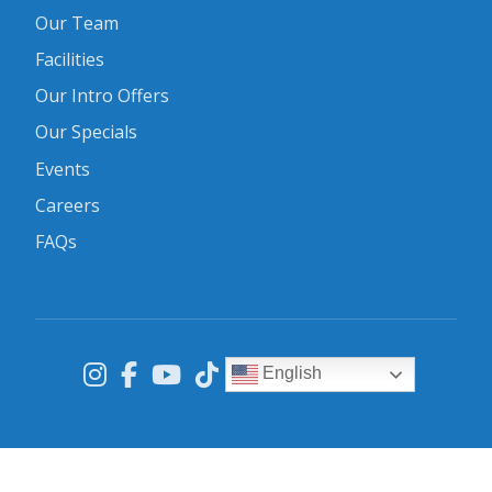
Our Team
Facilities
Our Intro Offers
Our Specials
Events
Careers
FAQs
English