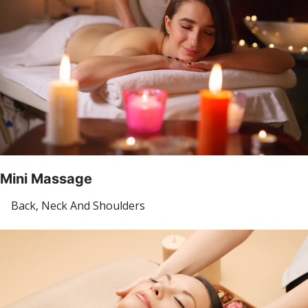
Mini Massage
Back, Neck And Shoulders