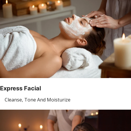
Express Facial
Cleanse, Tone And Moisturize