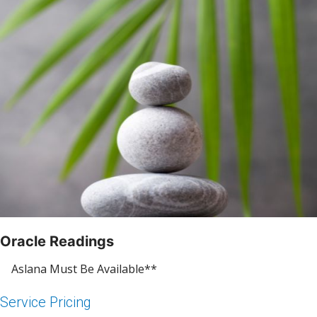
Oracle Readings
Aslana Must Be Available**
Service Pricing