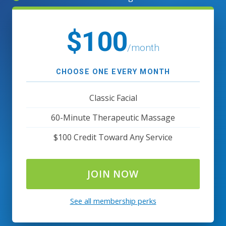
$100
/month
CHOOSE ONE EVERY MONTH
Classic Facial
60-Minute Therapeutic Massage
$100 Credit Toward Any Service
JOIN NOW
See all membership perks