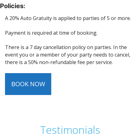
Policies:
A 20% Auto Gratuity is applied to parties of 5 or more.
Payment is required at time of booking.
There is a 7 day cancellation policy on parties. In the
event you or a member of your party needs to cancel,
there is a 50% non-refundable fee per service.
BOOK NOW
Testimonials