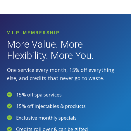
V.I.P. MEMBERSHIP
More Value. More
Flexibility. More You.
One service every month, 15% off everything
else, and credits that never go to waste.
15% off spa services
15% off injectables & products
Exclusive monthly specials
Credits roll over & can be gifted