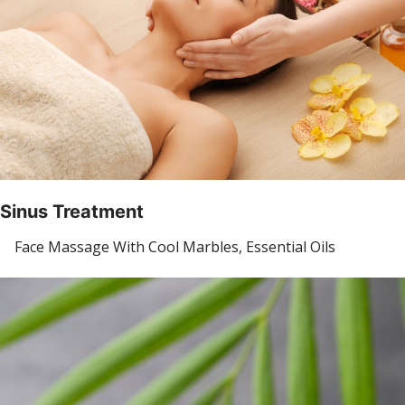
Sinus Treatment
Face Massage With Cool Marbles, Essential Oils