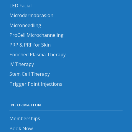
LED Facial
Microdermabrasion
Microneedling
ProCell Microchanneling
PRP & PRF for Skin
Enriched Plasma Therapy
IV Therapy
Stem Cell Therapy
Trigger Point Injections
INFORMATION
Memberships
Book Now