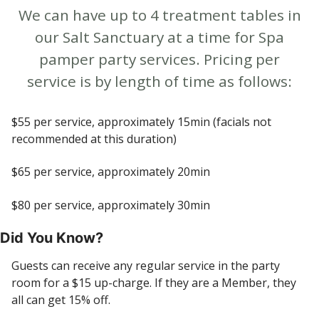
We can have up to 4 treatment tables in
our Salt Sanctuary at a time for Spa
pamper party services. Pricing per
service is by length of time as follows:
$55 per service, approximately 15min (facials not
recommended at this duration)
$65 per service, approximately 20min
$80 per service, approximately 30min
Did You Know?
Guests can receive any regular service in the party
room for a $15 up-charge. If they are a Member, they
all can get 15% off.