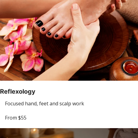
Reflexology
Focused hand, feet and scalp work
From $55