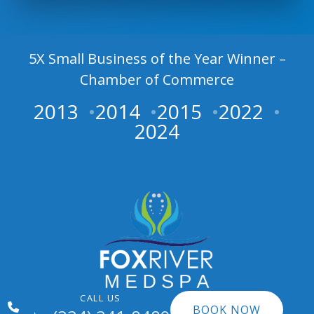
5X Small Business of the Year Winner –
Chamber of Commerce
2013
2014
2015
2022
2024
CALL US
BOOK NOW