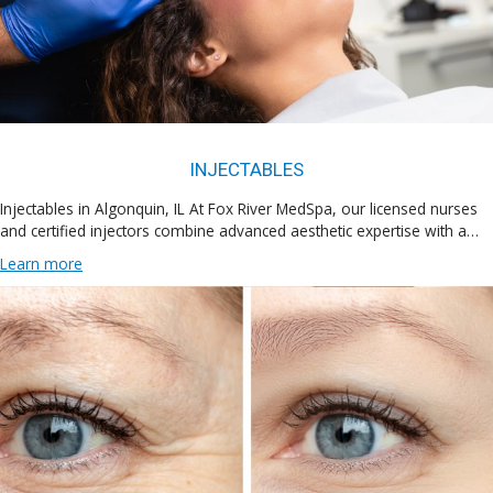
INJECTABLES
Injectables in Algonquin, IL At Fox River MedSpa, our licensed nurses
and certified injectors combine advanced aesthetic expertise with a…
Learn more