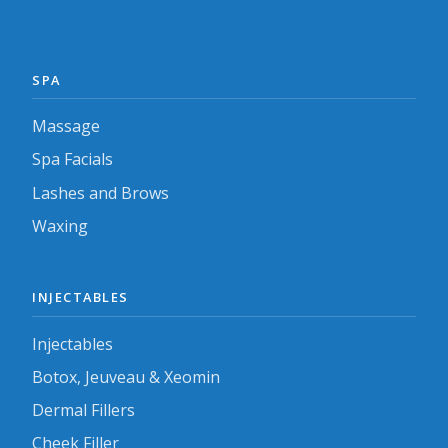
SPA
Massage
Spa Facials
Lashes and Brows
Waxing
INJECTABLES
Injectables
Botox, Jeuveau & Xeomin
Dermal Fillers
Cheek Filler