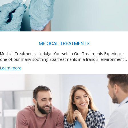
MEDICAL TREATMENTS
Medical Treatments - Indulge Yourself in Our Treatments Experience
one of our many soothing Spa treatments in a tranquil environment…
Learn more