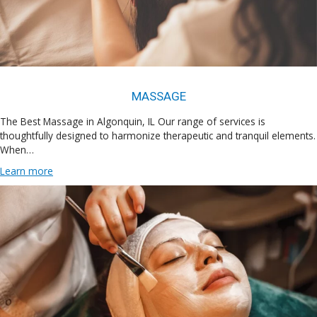
MASSAGE
The Best Massage in Algonquin, IL Our range of services is
thoughtfully designed to harmonize therapeutic and tranquil elements.
When…
Learn more