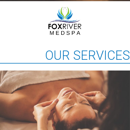
OUR SERVICES