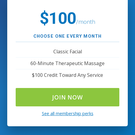
$100
/month
CHOOSE ONE EVERY MONTH
Classic Facial
60-Minute Therapeutic Massage
$100 Credit Toward Any Service
JOIN NOW
See all membership perks