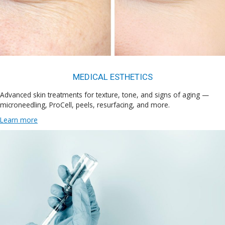
MEDICAL ESTHETICS
Advanced skin treatments for texture, tone, and signs of aging —
microneedling, ProCell, peels, resurfacing, and more.
Learn more