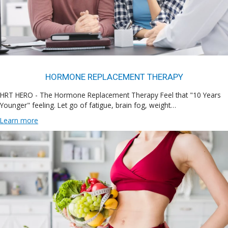
HORMONE REPLACEMENT THERAPY
HRT HERO - The Hormone Replacement Therapy Feel that "10 Years
Younger" feeling. Let go of fatigue, brain fog, weight…
Learn more