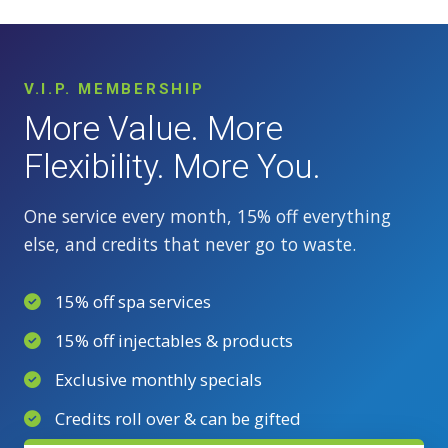
V.I.P. MEMBERSHIP
More Value. More
Flexibility. More You.
One service every month, 15% off everything
else, and credits that never go to waste.
15% off spa services
15% off injectables & products
Exclusive monthly specials
Credits roll over & can be gifted