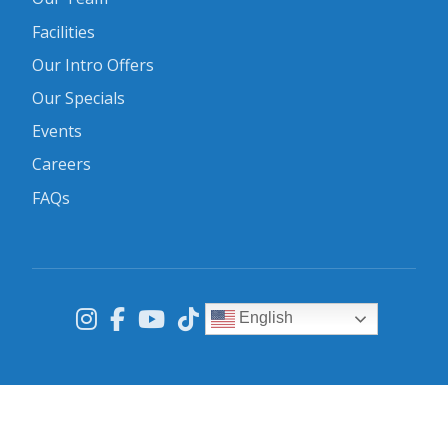
Facilities
Our Intro Offers
Our Specials
Events
Careers
FAQs
English