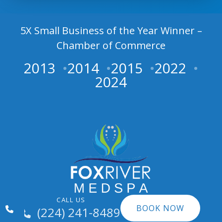
5X Small Business of the Year Winner –
Chamber of Commerce
2013
2014
2015
2022
2024
CALL US
BOOK NOW
(224) 241-8489