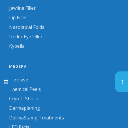
Jawline Filler
Lip Filler
Nasolabial Folds
Under Eye Filler
Kybella
MEDSPA
Aerolase
Chemical Peels
Cryo T-Shock
Dermaplaning
DermaStamp Treatments
LED Facial