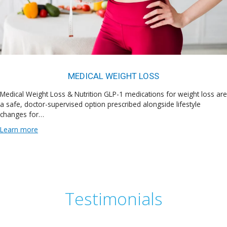
MEDICAL WEIGHT LOSS
Medical Weight Loss & Nutrition GLP-1 medications for weight loss are
a safe, doctor-supervised option prescribed alongside lifestyle
changes for…
Learn more
Testimonials