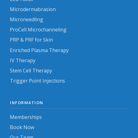
Microdermabrasion
Microneedling
ProCell Microchanneling
PRP & PRF for Skin
Enriched Plasma Therapy
IV Therapy
Stem Cell Therapy
Trigger Point Injections
INFORMATION
Memberships
Book Now
Our Team