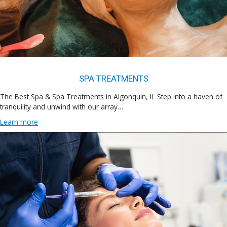
SPA TREATMENTS
The Best Spa & Spa Treatments in Algonquin, IL Step into a haven of
tranquility and unwind with our array…
Learn more