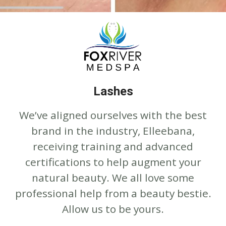
Lashes
We’ve aligned ourselves with the best
brand in the industry, Elleebana,
receiving training and advanced
certifications to help augment your
natural beauty. We all love some
professional help from a beauty bestie.
Allow us to be yours.