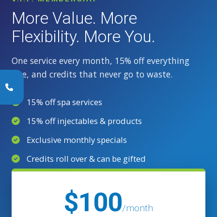
More Value. More
Flexibility. More You.
One service every month, 15% off everything
else, and credits that never go to waste.
15% off spa services
15% off injectables & products
Exclusive monthly specials
Credits roll over & can be gifted
$100
/month