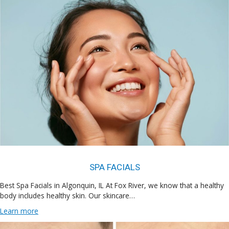
SPA FACIALS
Best Spa Facials in Algonquin, IL At Fox River, we know that a healthy
body includes healthy skin. Our skincare…
Learn more