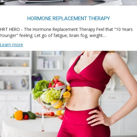
HORMONE REPLACEMENT THERAPY
HRT HERO - The Hormone Replacement Therapy Feel that "10 Years
Younger" feeling. Let go of fatigue, brain fog, weight…
Learn more