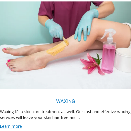
WAXING
Waxing It’s a skin care treatment as well. Our fast and effective waxing
services will leave your skin hair-free and…
Learn more