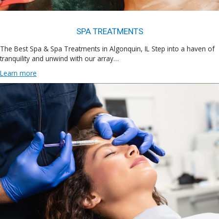
SPA TREATMENTS
The Best Spa & Spa Treatments in Algonquin, IL Step into a haven of
tranquility and unwind with our array…
Learn more