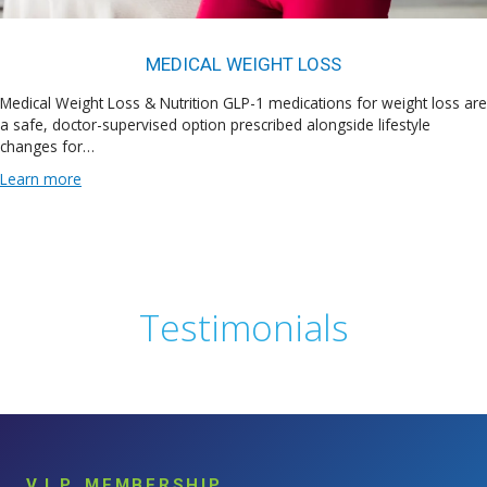
MEDICAL WEIGHT LOSS
Medical Weight Loss & Nutrition GLP-1 medications for weight loss are
a safe, doctor-supervised option prescribed alongside lifestyle
changes for…
Learn more
Testimonials
V.I.P. MEMBERSHIP