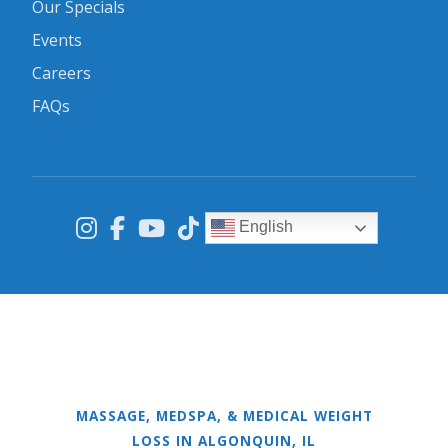
Our Specials
Events
Careers
FAQs
English
MASSAGE, MEDSPA, & MEDICAL WEIGHT
LOSS IN ALGONQUIN, IL