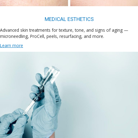
MEDICAL ESTHETICS
Advanced skin treatments for texture, tone, and signs of aging —
microneedling, ProCell, peels, resurfacing, and more.
Learn more