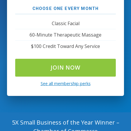
CHOOSE ONE EVERY MONTH
Classic Facial
60-Minute Therapeutic Massage
$100 Credit Toward Any Service
JOIN NOW
See all membership perks
5X Small Business of the Year Winner –