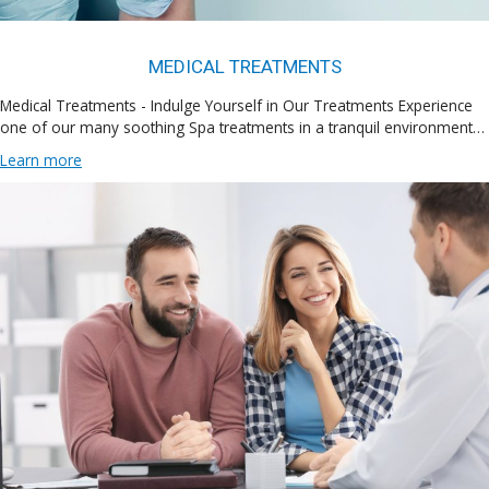
MEDICAL TREATMENTS
Medical Treatments - Indulge Yourself in Our Treatments Experience
one of our many soothing Spa treatments in a tranquil environment…
Learn more