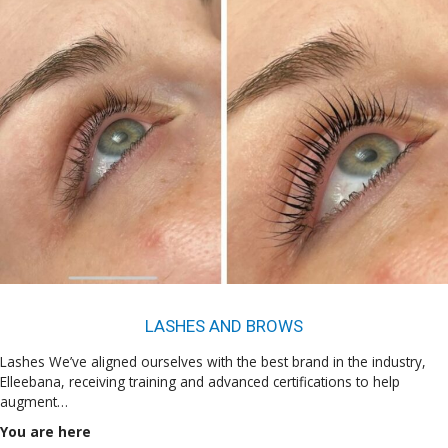
LASHES AND BROWS
Lashes We’ve aligned ourselves with the best brand in the industry,
Elleebana, receiving training and advanced certifications to help
augment…
You are here