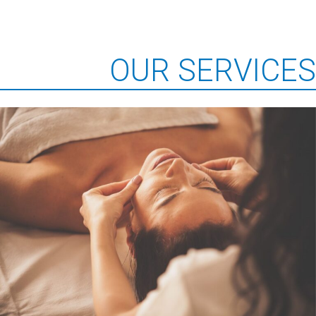
OUR SERVICES