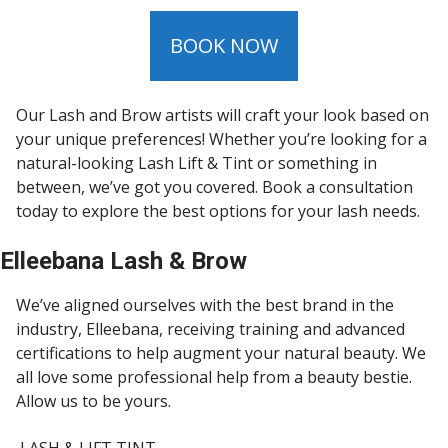
BOOK NOW
Our Lash and Brow artists will craft your look based on
your unique preferences! Whether you’re looking for a
natural-looking Lash Lift & Tint or something in
between, we’ve got you covered. Book a consultation
today to explore the best options for your lash needs.
Elleebana Lash & Brow
We’ve aligned ourselves with the best brand in the
industry, Elleebana, receiving training and advanced
certifications to help augment your natural beauty. We
all love some professional help from a beauty bestie.
Allow us to be yours.
LASH & LIFT TINT