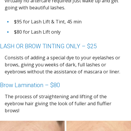
virtually no aftercare required! Just wake up and get
going with beautiful lashes.
$95 for Lash Lift & Tint, 45 min
$80 for Lash Lift only
LASH OR BROW TINTING ONLY – $25
Consists of adding a special dye to your eyelashes or
brows, giving you weeks of dark, full lashes or
eyebrows without the assistance of mascara or liner.
Brow Lamination – $80
The process of straightening and lifting of the
eyebrow hair giving the look of fuller and fluffier
brows!