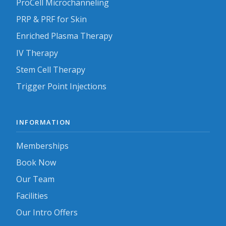
ProCell Microchanneling
PRP & PRF for Skin
Enriched Plasma Therapy
IV Therapy
Stem Cell Therapy
Trigger Point Injections
INFORMATION
Memberships
Book Now
Our Team
Facilities
Our Intro Offers