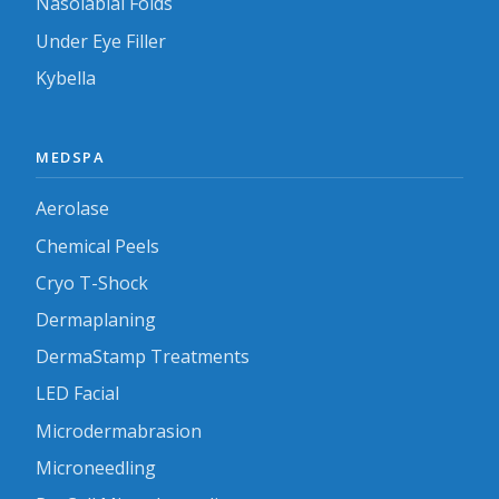
Nasolabial Folds
Under Eye Filler
Kybella
MEDSPA
Aerolase
Chemical Peels
Cryo T-Shock
Dermaplaning
DermaStamp Treatments
LED Facial
Microdermabrasion
Microneedling