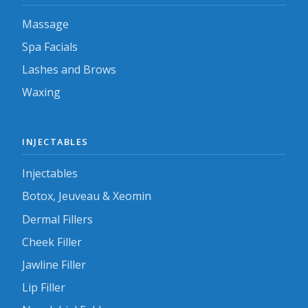
Massage
Spa Facials
Lashes and Brows
Waxing
INJECTABLES
Injectables
Botox, Jeuveau & Xeomin
Dermal Fillers
Cheek Filler
Jawline Filler
Lip Filler