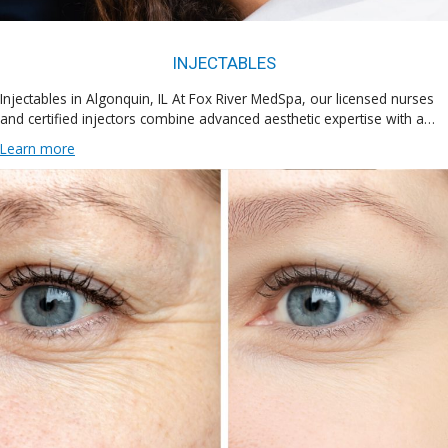
INJECTABLES
Injectables in Algonquin, IL At Fox River MedSpa, our licensed nurses
and certified injectors combine advanced aesthetic expertise with a…
Learn more