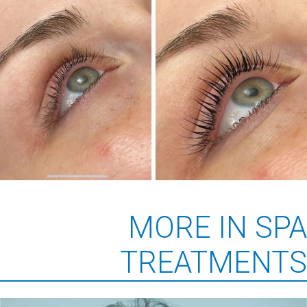
MORE IN SPA
TREATMENTS