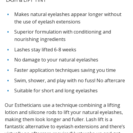
Makes natural eyelashes appear longer without
the use of eyelash extensions
Superior formulation with conditioning and
nourishing ingredients
Lashes stay lifted 6-8 weeks
No damage to your natural eyelashes
Faster application techniques saving you time
Swim, shower, and play with no fuss! No aftercare
Suitable for short and long eyelashes
Our Estheticians use a technique combining a lifting
lotion and silicone rods to lift your natural eyelashes,
making them look longer and fuller. Lash lift is a
fantastic alternative to eyelash extensions and there’s