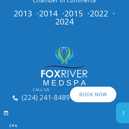
Chamber of Commerce
2013
2014
2015
2022
2024
CALL US
BOOK NOW
(224) 241-8489
SPA