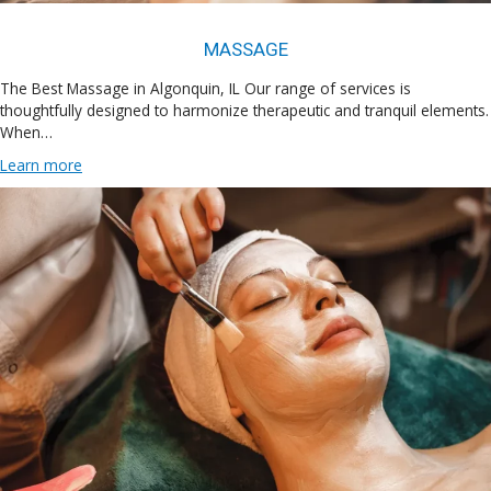
MASSAGE
The Best Massage in Algonquin, IL Our range of services is
thoughtfully designed to harmonize therapeutic and tranquil elements.
When…
Learn more