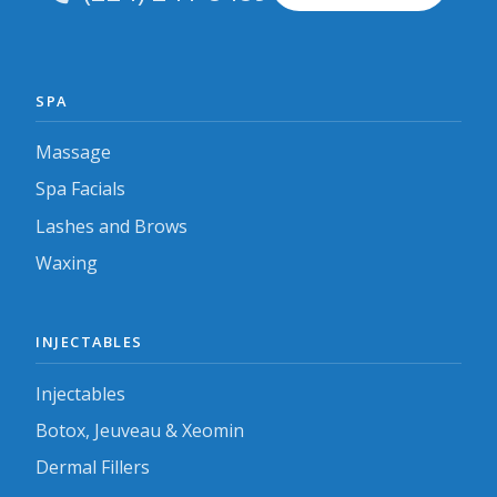
SPA
Massage
Spa Facials
Lashes and Brows
Waxing
INJECTABLES
Injectables
Botox, Jeuveau & Xeomin
Dermal Fillers