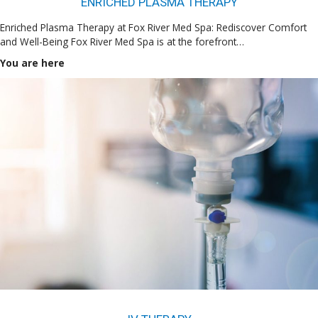
ENRICHED PLASMA THERAPY
Enriched Plasma Therapy at Fox River Med Spa: Rediscover Comfort
and Well-Being Fox River Med Spa is at the forefront…
You are here