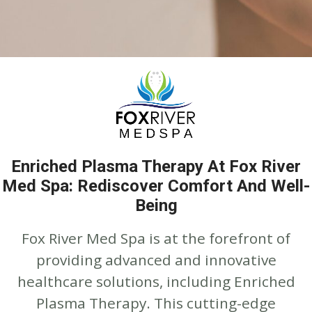
Enriched Plasma Therapy At Fox River
Med Spa: Rediscover Comfort And Well-
Being
Fox River Med Spa is at the forefront of
providing advanced and innovative
healthcare solutions, including Enriched
Plasma Therapy. This cutting-edge