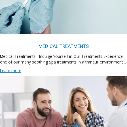
MEDICAL TREATMENTS
Medical Treatments - Indulge Yourself in Our Treatments Experience
one of our many soothing Spa treatments in a tranquil environment…
Learn more