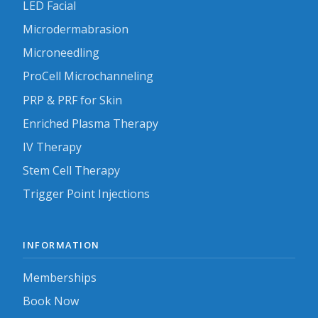
LED Facial
Microdermabrasion
Microneedling
ProCell Microchanneling
PRP & PRF for Skin
Enriched Plasma Therapy
IV Therapy
Stem Cell Therapy
Trigger Point Injections
INFORMATION
Memberships
Book Now