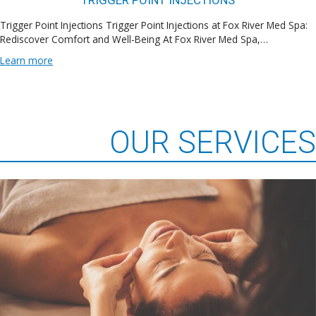
TRIGGER POINT INJECTIONS
Trigger Point Injections Trigger Point Injections at Fox River Med Spa:
Rediscover Comfort and Well-Being At Fox River Med Spa,…
Learn more
OUR SERVICES