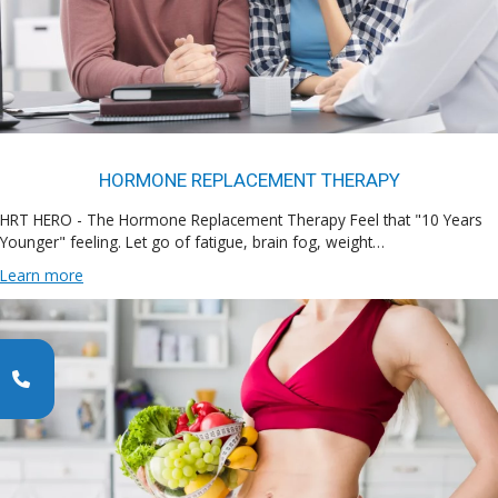
HORMONE REPLACEMENT THERAPY
HRT HERO - The Hormone Replacement Therapy Feel that "10 Years
Younger" feeling. Let go of fatigue, brain fog, weight…
Learn more