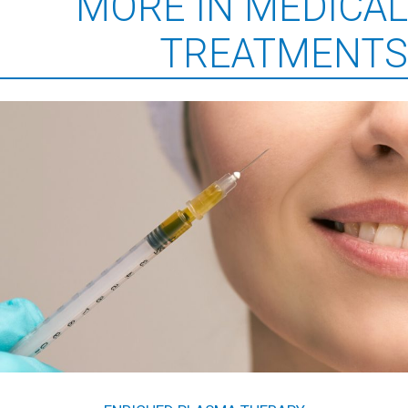
MORE IN MEDICAL
TREATMENTS