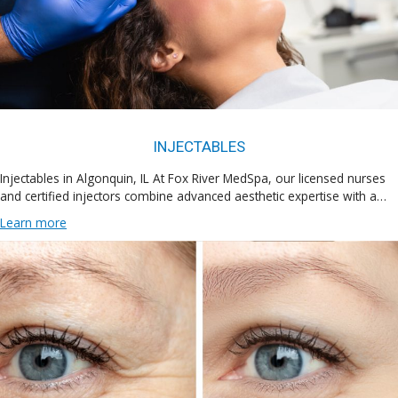
INJECTABLES
Injectables in Algonquin, IL At Fox River MedSpa, our licensed nurses
and certified injectors combine advanced aesthetic expertise with a…
Learn more