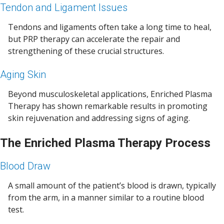
Tendon and Ligament Issues
Tendons and ligaments often take a long time to heal,
but PRP therapy can accelerate the repair and
strengthening of these crucial structures.
Aging Skin
Beyond musculoskeletal applications, Enriched Plasma
Therapy has shown remarkable results in promoting
skin rejuvenation and addressing signs of aging.
The Enriched Plasma Therapy Process
Blood Draw
A small amount of the patient’s blood is drawn, typically
from the arm, in a manner similar to a routine blood
test.