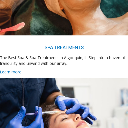
SPA TREATMENTS
The Best Spa & Spa Treatments in Algonquin, IL Step into a haven of
tranquility and unwind with our array…
Learn more