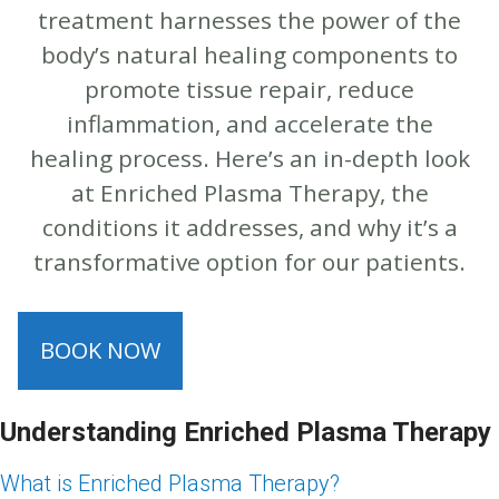
treatment harnesses the power of the
body’s natural healing components to
promote tissue repair, reduce
inflammation, and accelerate the
healing process. Here’s an in-depth look
at Enriched Plasma Therapy, the
conditions it addresses, and why it’s a
transformative option for our patients.
BOOK NOW
Understanding Enriched Plasma Therapy
What is Enriched Plasma Therapy?