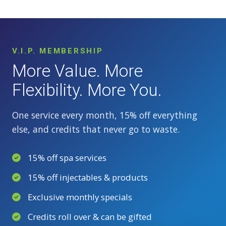
V.I.P. MEMBERSHIP
More Value. More
Flexibility. More You.
One service every month, 15% off everything
else, and credits that never go to waste.
15% off spa services
15% off injectables & products
Exclusive monthly specials
Credits roll over & can be gifted