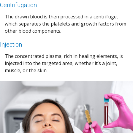
Centrifugation
The drawn blood is then processed in a centrifuge,
which separates the platelets and growth factors from
other blood components.
Injection
The concentrated plasma, rich in healing elements, is
injected into the targeted area, whether it’s a joint,
muscle, or the skin.