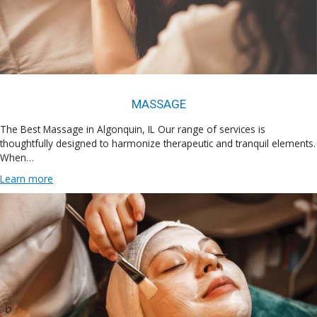
MASSAGE
The Best Massage in Algonquin, IL Our range of services is
thoughtfully designed to harmonize therapeutic and tranquil elements.
When…
Learn more