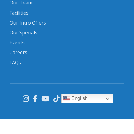
Our Team
Facilities
Our Intro Offers
Our Specials
Events
Careers
FAQs
English