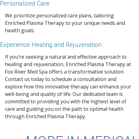
Personalized Care
We prioritize personalized care plans, tailoring
Enriched Plasma Therapy to your unique needs and
health goals.
Experience Healing and Rejuvenation
If you’re seeking a natural and effective approach to
healing and rejuvenation, Enriched Plasma Therapy at
Fox River Med Spa offers a transformative solution.
Contact us today to schedule a consultation and
explore how this innovative therapy can enhance your
well-being and quality of life. Our dedicated team is
committed to providing you with the highest level of
care and guiding you on the path to optimal health
through Enriched Plasma Therapy.