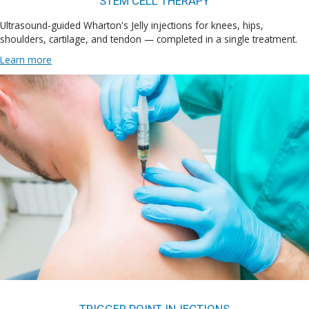
STEM CELL THERAPY
Ultrasound-guided Wharton's Jelly injections for knees, hips,
shoulders, cartilage, and tendon — completed in a single treatment.
Learn more