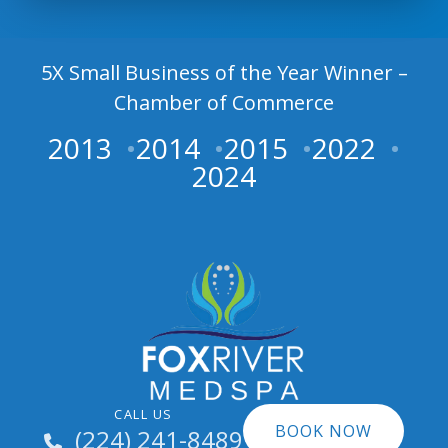
5X Small Business of the Year Winner –
Chamber of Commerce
2013
2014
2015
2022
2024
CALL US
BOOK NOW
(224) 241-8489