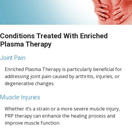
Conditions Treated With Enriched
Plasma Therapy
Joint Pain
Enriched Plasma Therapy is particularly beneficial for
addressing joint pain caused by arthritis, injuries, or
degenerative changes.
Muscle Injuries
Whether it’s a strain or a more severe muscle injury,
PRP therapy can enhance the healing process and
improve muscle function.