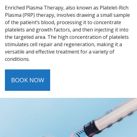
Enriched Plasma Therapy, also known as Platelet-Rich
Plasma (PRP) therapy, involves drawing a small sample
of the patient’s blood, processing it to concentrate
platelets and growth factors, and then injecting it into
the targeted area. The high concentration of platelets
stimulates cell repair and regeneration, making it a
versatile and effective treatment for a variety of
conditions.
BOOK NOW