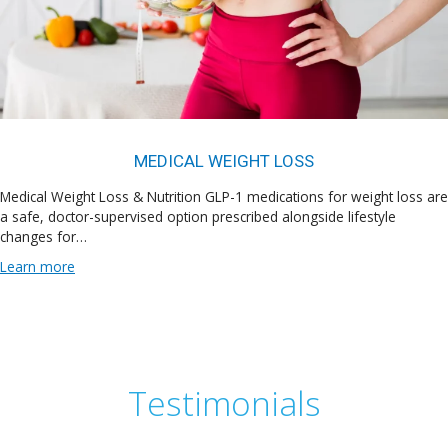
MEDICAL WEIGHT LOSS
Medical Weight Loss & Nutrition GLP-1 medications for weight loss are
a safe, doctor-supervised option prescribed alongside lifestyle
changes for…
Learn more
Testimonials