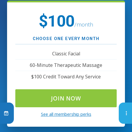
$100
/month
CHOOSE ONE EVERY MONTH
Classic Facial
60-Minute Therapeutic Massage
$100 Credit Toward Any Service
JOIN NOW
See all membership perks