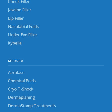
Cheek Filler
Jawline Filler
Lip Filler
Nasolabial Folds
Under Eye Filler
Kybella
MEDSPA
Aerolase
Chemical Peels
Cryo T-Shock
Dermaplaning
DermaStamp Treatments