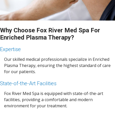
Why Choose Fox River Med Spa For
Enriched Plasma Therapy?
Expertise
Our skilled medical professionals specialize in Enriched
Plasma Therapy, ensuring the highest standard of care
for our patients.
State-of-the-Art Facilities
Fox River Med Spa is equipped with state-of-the-art
facilities, providing a comfortable and modern
environment for your treatment.