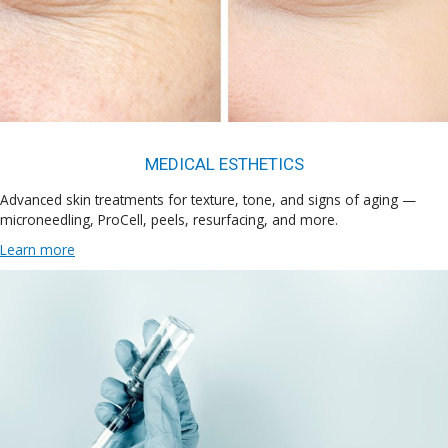
MEDICAL ESTHETICS
Advanced skin treatments for texture, tone, and signs of aging —
microneedling, ProCell, peels, resurfacing, and more.
Learn more