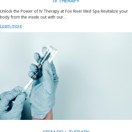
IV THERAPY
Unlock the Power of IV Therapy at Fox River Med Spa Revitalize your
body from the inside out with our…
Learn more