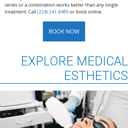
series or a combination works better than any single
treatment. Call
(224) 241-8489
or book online.
BOOK NOW
EXPLORE MEDICAL
ESTHETICS