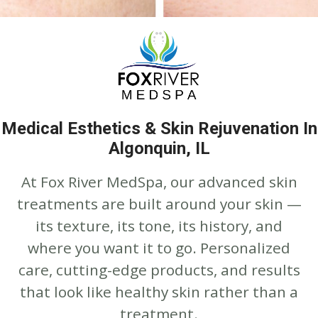
Medical Esthetics & Skin Rejuvenation In
Algonquin, IL
At Fox River MedSpa, our advanced skin
treatments are built around your skin —
its texture, its tone, its history, and
where you want it to go. Personalized
care, cutting-edge products, and results
that look like healthy skin rather than a
treatment.