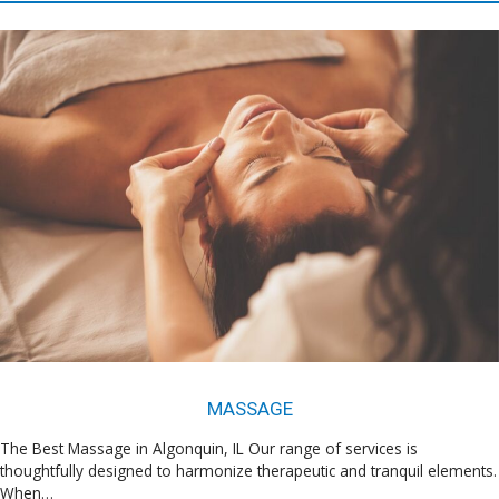
MASSAGE
The Best Massage in Algonquin, IL Our range of services is
thoughtfully designed to harmonize therapeutic and tranquil elements.
When…