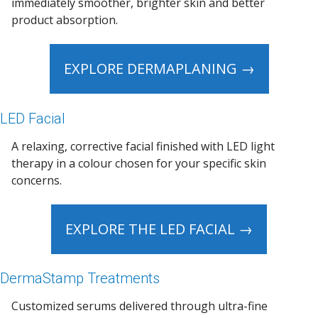
immediately smoother, brighter skin and better
product absorption.
EXPLORE DERMAPLANING →
LED Facial
A relaxing, corrective facial finished with LED light
therapy in a colour chosen for your specific skin
concerns.
EXPLORE THE LED FACIAL →
DermaStamp Treatments
Customized serums delivered through ultra-fine