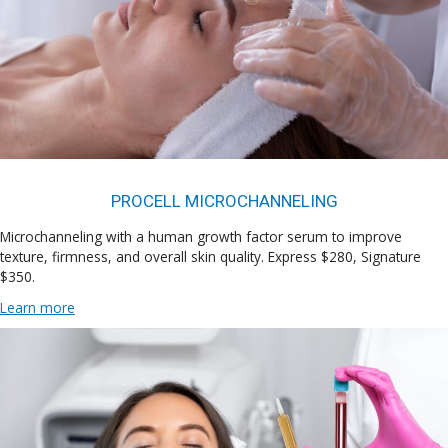
PROCELL MICROCHANNELING
Microchanneling with a human growth factor serum to improve
texture, firmness, and overall skin quality. Express $280, Signature
$350.
Learn more