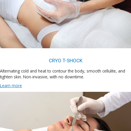
CRYO T-SHOCK
Alternating cold and heat to contour the body, smooth cellulite, and
tighten skin. Non-invasive, with no downtime.
Learn more