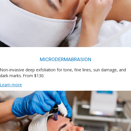
MICRODERMABRASION
Non-invasive deep exfoliation for tone, fine lines, sun damage, and
dark marks. From $130.
Learn more