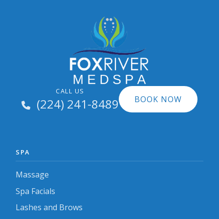
CALL US
BOOK NOW
(224) 241-8489
SPA
Massage
Spa Facials
Lashes and Brows