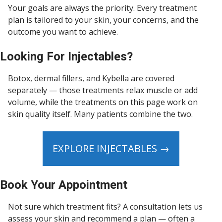
Your goals are always the priority. Every treatment
plan is tailored to your skin, your concerns, and the
outcome you want to achieve.
Looking For Injectables?
Botox, dermal fillers, and Kybella are covered
separately — those treatments relax muscle or add
volume, while the treatments on this page work on
skin quality itself. Many patients combine the two.
EXPLORE INJECTABLES →
Book Your Appointment
Not sure which treatment fits? A consultation lets us
assess your skin and recommend a plan — often a