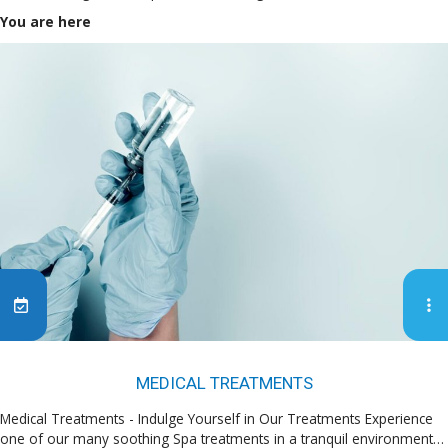
You are here
MEDICAL TREATMENTS
Medical Treatments - Indulge Yourself in Our Treatments Experience
one of our many soothing Spa treatments in a tranquil environment…