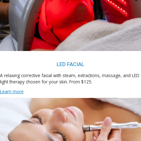
LED FACIAL
A relaxing corrective facial with steam, extractions, massage, and LED
light therapy chosen for your skin. From $125.
Learn more