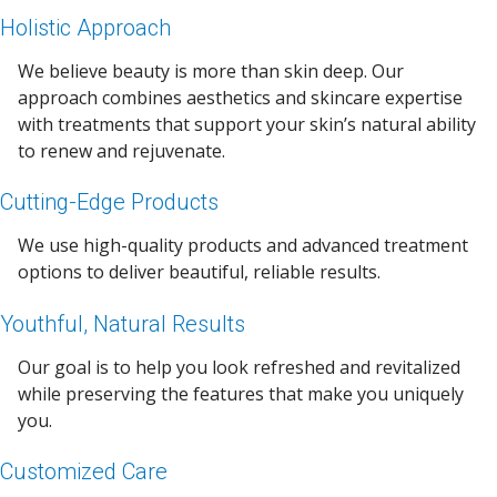
Holistic Approach
We believe beauty is more than skin deep. Our
approach combines aesthetics and skincare expertise
with treatments that support your skin’s natural ability
to renew and rejuvenate.
Cutting-Edge Products
We use high-quality products and advanced treatment
options to deliver beautiful, reliable results.
Youthful, Natural Results
Our goal is to help you look refreshed and revitalized
while preserving the features that make you uniquely
you.
Customized Care