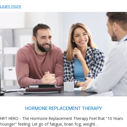
Learn more
HORMONE REPLACEMENT THERAPY
HRT HERO - The Hormone Replacement Therapy Feel that "10 Years
Younger" feeling. Let go of fatigue, brain fog, weight…