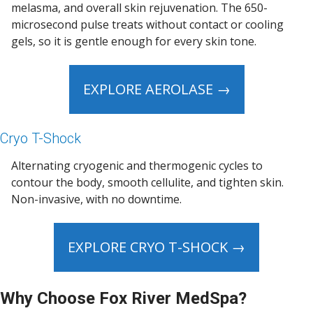
melasma, and overall skin rejuvenation. The 650-
microsecond pulse treats without contact or cooling
gels, so it is gentle enough for every skin tone.
EXPLORE AEROLASE →
Cryo T-Shock
Alternating cryogenic and thermogenic cycles to
contour the body, smooth cellulite, and tighten skin.
Non-invasive, with no downtime.
EXPLORE CRYO T-SHOCK →
Why Choose Fox River MedSpa?