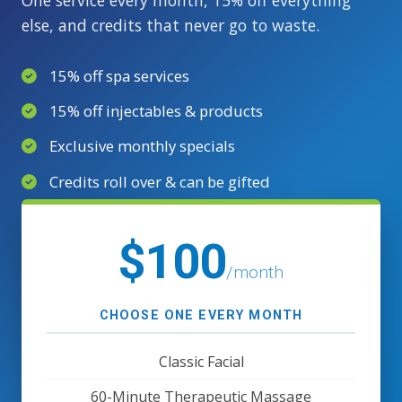
else, and credits that never go to waste.
15% off spa services
15% off injectables & products
Exclusive monthly specials
Credits roll over & can be gifted
$100
/month
CHOOSE ONE EVERY MONTH
Classic Facial
60-Minute Therapeutic Massage