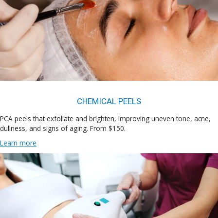
CHEMICAL PEELS
PCA peels that exfoliate and brighten, improving uneven tone, acne,
dullness, and signs of aging. From $150.
Learn more