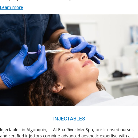
Learn more
INJECTABLES
Injectables in Algonquin, IL At Fox River MedSpa, our licensed nurses
and certified injectors combine advanced aesthetic expertise with a…