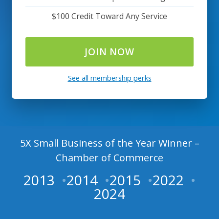
$100 Credit Toward Any Service
JOIN NOW
See all membership perks
5X Small Business of the Year Winner –
Chamber of Commerce
2013
2014
2015
2022
2024