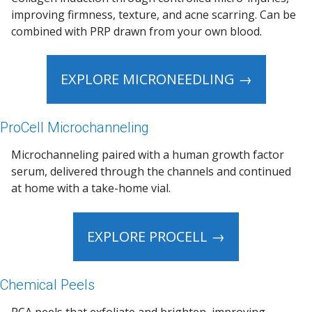
improving firmness, texture, and acne scarring. Can be
combined with PRP drawn from your own blood.
EXPLORE MICRONEEDLING →
ProCell Microchanneling
Microchanneling paired with a human growth factor
serum, delivered through the channels and continued
at home with a take-home vial.
EXPLORE PROCELL →
Chemical Peels