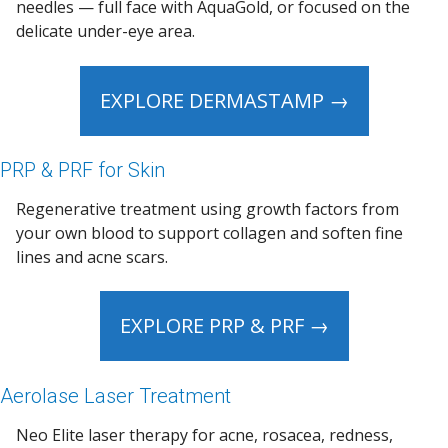
needles — full face with AquaGold, or focused on the
delicate under-eye area.
EXPLORE DERMASTAMP →
PRP & PRF for Skin
Regenerative treatment using growth factors from
your own blood to support collagen and soften fine
lines and acne scars.
EXPLORE PRP & PRF →
Aerolase Laser Treatment
Neo Elite laser therapy for acne, rosacea, redness,