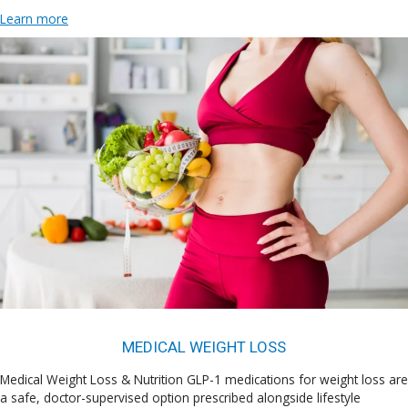
Learn more
MEDICAL WEIGHT LOSS
Medical Weight Loss & Nutrition GLP-1 medications for weight loss are
a safe, doctor-supervised option prescribed alongside lifestyle