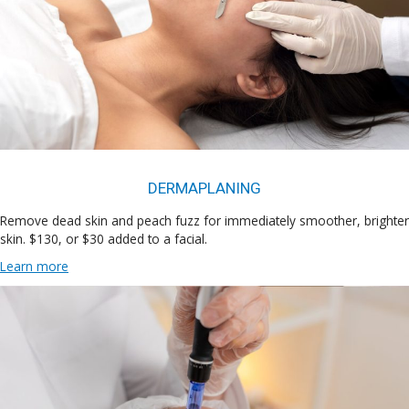
DERMAPLANING
Remove dead skin and peach fuzz for immediately smoother, brighter
skin. $130, or $30 added to a facial.
Learn more