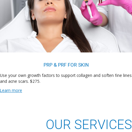
PRP & PRF FOR SKIN
Use your own growth factors to support collagen and soften fine lines
and acne scars. $275.
Learn more
OUR SERVICES