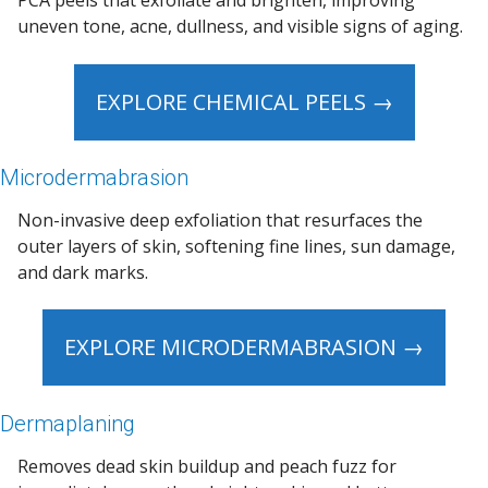
PCA peels that exfoliate and brighten, improving
uneven tone, acne, dullness, and visible signs of aging.
EXPLORE CHEMICAL PEELS →
Microdermabrasion
Non-invasive deep exfoliation that resurfaces the
outer layers of skin, softening fine lines, sun damage,
and dark marks.
EXPLORE MICRODERMABRASION →
Dermaplaning
Removes dead skin buildup and peach fuzz for