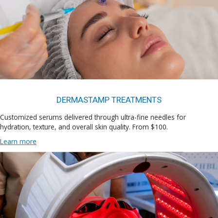
DERMASTAMP TREATMENTS
Customized serums delivered through ultra-fine needles for
hydration, texture, and overall skin quality. From $100.
Learn more