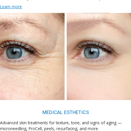
Learn more
MEDICAL ESTHETICS
Advanced skin treatments for texture, tone, and signs of aging —
microneedling, ProCell, peels, resurfacing, and more.