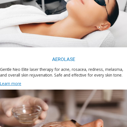
AEROLASE
Gentle Neo Elite laser therapy for acne, rosacea, redness, melasma,
and overall skin rejuvenation. Safe and effective for every skin tone.
Learn more