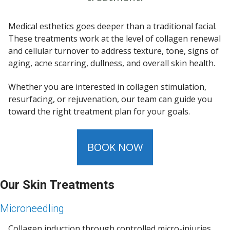
Medical esthetics goes deeper than a traditional facial.
These treatments work at the level of collagen renewal
and cellular turnover to address texture, tone, signs of
aging, acne scarring, dullness, and overall skin health.
Whether you are interested in collagen stimulation,
resurfacing, or rejuvenation, our team can guide you
toward the right treatment plan for your goals.
BOOK NOW
Our Skin Treatments
Microneedling
Collagen induction through controlled micro-injuries,