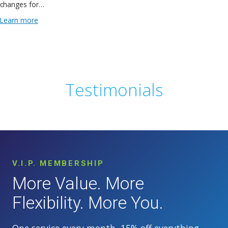
changes for…
Learn more
Testimonials
V.I.P. MEMBERSHIP
More Value. More
Flexibility. More You.
One service every month, 15% off everything