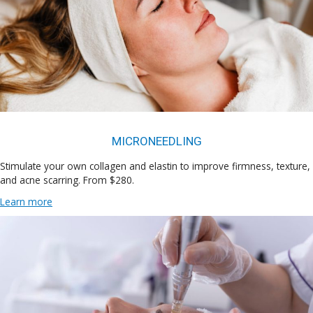
MICRONEEDLING
Stimulate your own collagen and elastin to improve firmness, texture,
and acne scarring. From $280.
Learn more