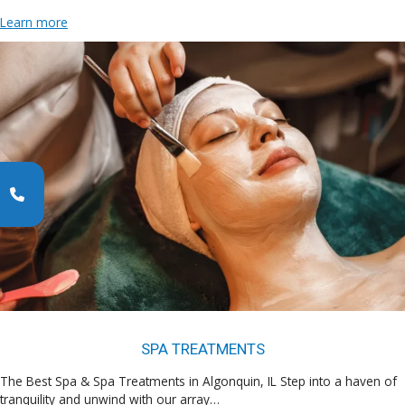
Learn more
SPA TREATMENTS
The Best Spa & Spa Treatments in Algonquin, IL Step into a haven of
tranquility and unwind with our array…