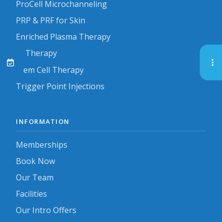
ProCell Microchanneling
PRP & PRF for Skin
Enriched Plasma Therapy
IV Therapy
Stem Cell Therapy
Trigger Point Injections
INFORMATION
Memberships
Book Now
Our Team
Facilities
Our Intro Offers