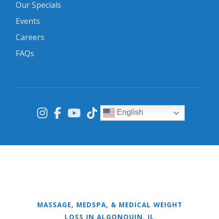
Our Specials
Events
Careers
FAQs
English
MASSAGE, MEDSPA, & MEDICAL WEIGHT
LOSS IN ALGONQUIN, IL