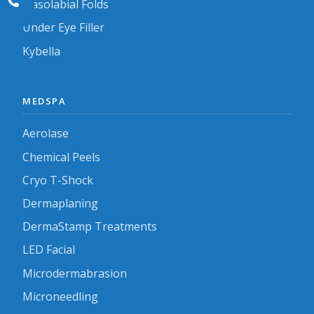
Nasolabial Folds
Under Eye Filler
Kybella
MEDSPA
Aerolase
Chemical Peels
Cryo T-Shock
Dermaplaning
DermaStamp Treatments
LED Facial
Microdermabrasion
Microneedling