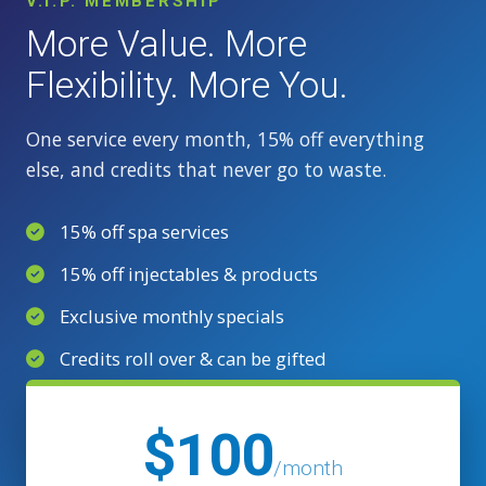
V.I.P. MEMBERSHIP
More Value. More
Flexibility. More You.
One service every month, 15% off everything
else, and credits that never go to waste.
15% off spa services
15% off injectables & products
Exclusive monthly specials
Credits roll over & can be gifted
$100
/month