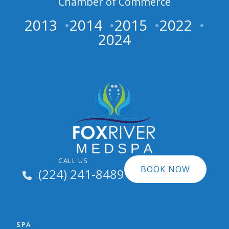
Chamber of Commerce
2013
2014
2015
2022
2024
CALL US
BOOK NOW
(224) 241-8489
SPA