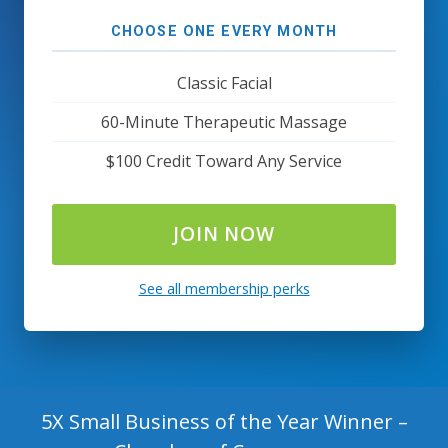
CHOOSE ONE EVERY MONTH
Classic Facial
60-Minute Therapeutic Massage
$100 Credit Toward Any Service
JOIN NOW
See all membership perks
5X Small Business of the Year Winner –