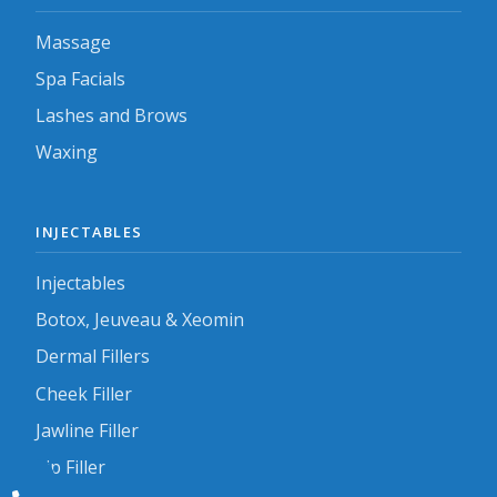
Massage
Spa Facials
Lashes and Brows
Waxing
INJECTABLES
Injectables
Botox, Jeuveau & Xeomin
Dermal Fillers
Cheek Filler
Jawline Filler
Lip Filler