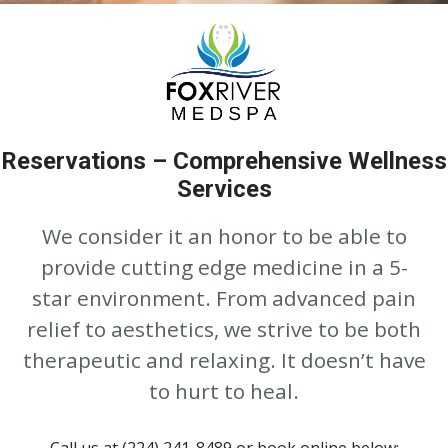
Reservations – Comprehensive Wellness
Services
We consider it an honor to be able to
provide cutting edge medicine in a 5-
star environment. From advanced pain
relief to aesthetics, we strive to be both
therapeutic and relaxing. It doesn’t have
to hurt to heal.
Call us at (224) 241-8489 or book online below: