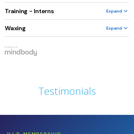
Testimonials